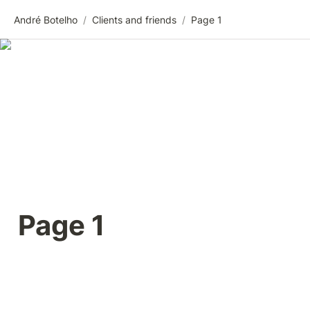
André Botelho
/
Clients and friends
/
Page 1
Page 1